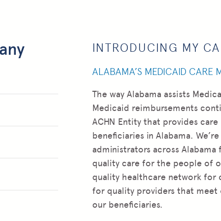
any
INTRODUCING MY C
ALABAMA’S MEDICAID CARE
The way Alabama assists Medica
Medicaid reimbursements contin
ACHN Entity that provides care
beneficiaries in Alabama. We’re
administrators across Alabama 
quality care for the people of o
quality healthcare network for 
for quality providers that meet
our beneficiaries.