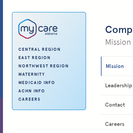
My Care Alabama
Comp
Mission
CENTRAL REGION
EAST REGION
Mission
NORTHWEST REGION
MATERNITY
MEDICAID INFO
Leadership
ACHN INFO
CAREERS
Contact
Careers