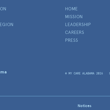
ION
HOME
MISSION
EGION
LEADERSHIP
CAREERS
PRESS
ama
© MY CARE ALABAMA 2026
Notices