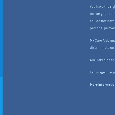
You have the rig
deliver your bab
You do not have 
personal primary
My Care Alabama
discriminate on t
Auxiliary aids a
Language interpr
More information