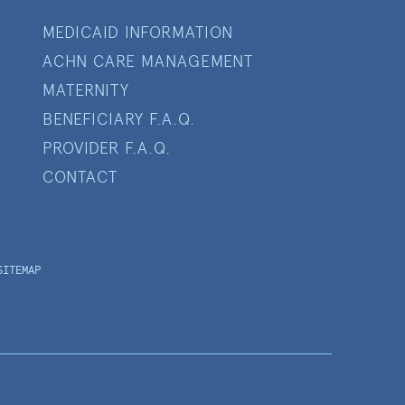
MEDICAID INFORMATION
ACHN CARE MANAGEMENT
MATERNITY
BENEFICIARY F.A.Q.
PROVIDER F.A.Q.
CONTACT
SITEMAP