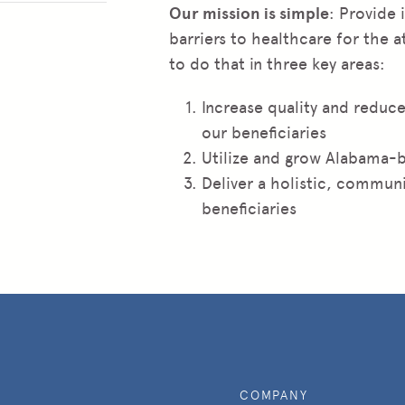
Our mission is simple
: Provide
barriers to healthcare for the 
to do that in three key areas:
Increase quality and reduce
our beneficiaries
Utilize and grow Alabama-
Deliver a holistic, communi
beneficiaries
COMPANY