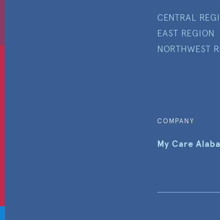
CENTRAL REG
EAST REGION
NORTHWEST R
COMPANY
My Care Alab