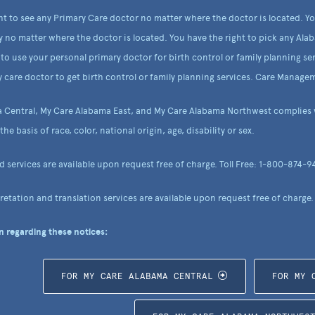
ht to see any Primary Care doctor no matter where the doctor is located. Y
y no matter where the doctor is located. You have the right to pick any Alab
to use your personal primary doctor for birth control or family planning ser
 care doctor to get birth control or family planning services. Care Managem
 Central, My Care Alabama East, and My Care Alabama Northwest complies wi
he basis of race, color, national origin, age, disability or sex.
nd services are available upon request free of charge. Toll Free: 1-800-874-9
etation and translation services are available upon request free of charge.
 regarding these notices:
FOR MY CARE ALABAMA CENTRAL
FOR MY 