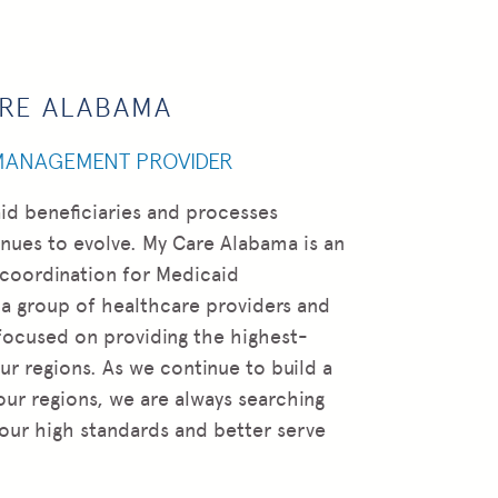
ARE ALABAMA
 MANAGEMENT PROVIDER
id beneficiaries and processes
ues to evolve. My Care Alabama is an
 coordination for Medicaid
 a group of healthcare providers and
focused on providing the highest-
ur regions. As we continue to build a
our regions, we are always searching
 our high standards and better serve