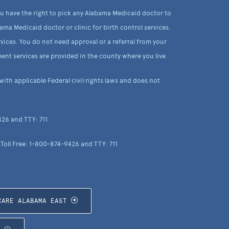
ou have the right to pick any Alabama Medicaid doctor to
ama Medicaid doctor or clinic for birth control services.
vices. You do not need approval or a referral from your
ent services are provided in the county where you live.
th applicable Federal civil rights laws and does not
426 and TTY: 711
 Toll Free: 1-800-874-9426 and TTY: 711
CARE ALABAMA EAST