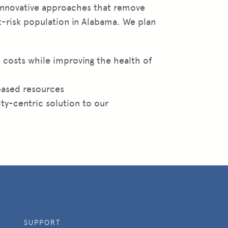
 innovative approaches that remove
at-risk population in Alabama. We plan
 costs while improving the health of
based resources
ty-centric solution to our
SUPPORT