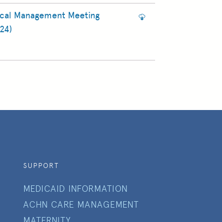
ical Management Meeting
24)
SUPPORT
MEDICAID INFORMATION
ACHN CARE MANAGEMENT
MATERNITY