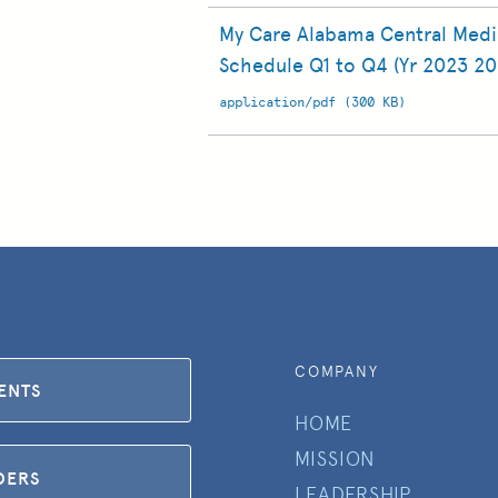
My Care Alabama Central Med
Schedule Q1 to Q4 (Yr 2023 20
application/pdf (300 KB)
COMPANY
IENTS
HOME
MISSION
DERS
LEADERSHIP