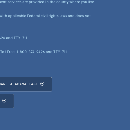
ent services are provided in the county where you live.
th applicable Federal civil rights laws and does not
426 and TTY: 711
 Toll Free: 1-800-874-9426 and TTY: 711
CARE ALABAMA EAST
T