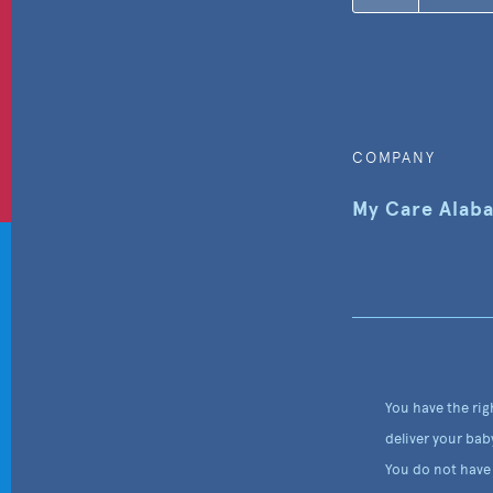
COMPANY
My Care Alab
You have the rig
deliver your bab
You do not have 