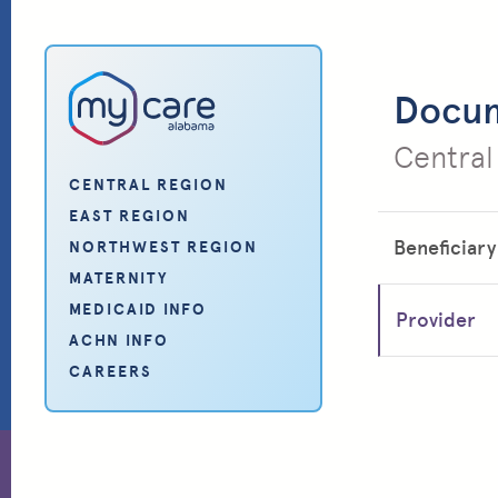
My Care Alabama
Docu
Central
CENTRAL REGION
EAST REGION
Beneficiary
NORTHWEST REGION
MATERNITY
MEDICAID INFO
Provider
ACHN INFO
CAREERS