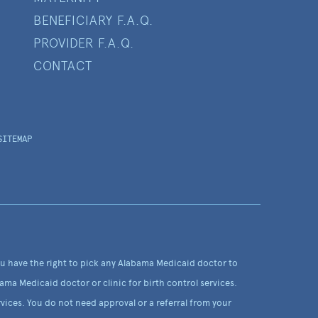
BENEFICIARY F.A.Q.
PROVIDER F.A.Q.
CONTACT
SITEMAP
ou have the right to pick any Alabama Medicaid doctor to
ama Medicaid doctor or clinic for birth control services.
vices. You do not need approval or a referral from your