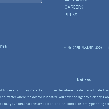
CAREERS
PRESS
ama
© MY CARE ALABAMA 2026
Notices
ht to see any Primary Care doctor no matter where the doctor is located. Y
y no matter where the doctor is located. You have the right to pick any Alab
to use your personal primary doctor for birth control or family planning ser