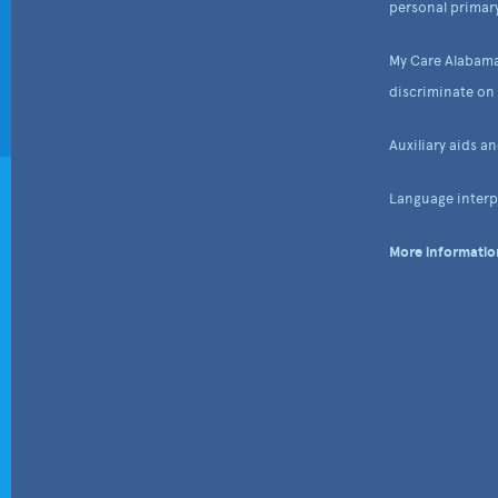
personal primary
My Care Alabama
discriminate on t
Auxiliary aids a
Language interpr
More information