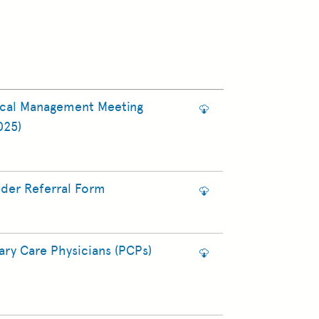
ical Management Meeting
025)
ider Referral Form
ry Care Physicians (PCPs)