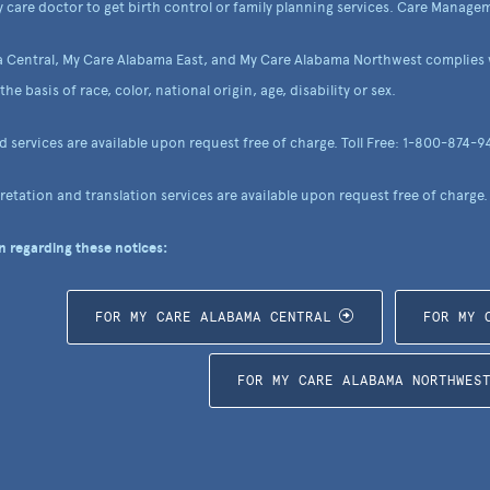
 care doctor to get birth control or family planning services. Care Managem
 Central, My Care Alabama East, and My Care Alabama Northwest complies wi
he basis of race, color, national origin, age, disability or sex.
nd services are available upon request free of charge. Toll Free: 1-800-874-9
etation and translation services are available upon request free of charge.
 regarding these notices:
FOR MY CARE ALABAMA CENTRAL
FOR MY 
FOR MY CARE ALABAMA NORTHWES