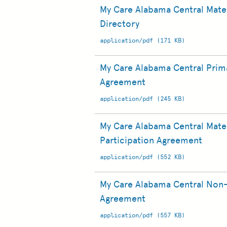
My Care Alabama Central Mater
Directory
application/pdf (171 KB)
My Care Alabama Central Prima
Agreement
application/pdf (245 KB)
My Care Alabama Central Mater
Participation Agreement
application/pdf (552 KB)
My Care Alabama Central Non-
Agreement
application/pdf (557 KB)