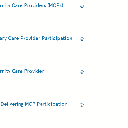
nity Care Providers (MCPs)
ry Care Provider Participation
nity Care Provider
Delivering MCP Participation