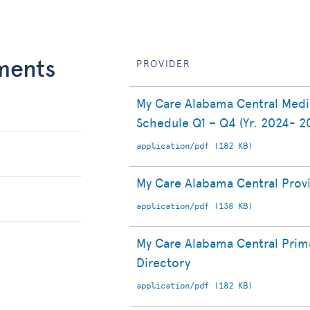
ments
PROVIDER
My Care Alabama Central Med
Schedule Q1 – Q4 (Yr. 2024- 2
application/pdf (182 KB)
My Care Alabama Central Prov
application/pdf (138 KB)
My Care Alabama Central Prima
Directory
application/pdf (182 KB)